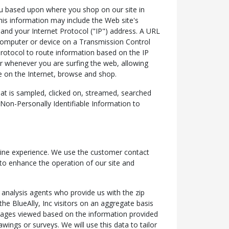
 you based upon where you shop on our site in
his information may include the Web site's
nd your Internet Protocol ("IP") address. A URL
 computer or device on a Transmission Control
rotocol to route information based on the IP
er whenever you are surfing the web, allowing
e on the Internet, browse and shop.
at is sampled, clicked on, streamed, searched
t Non-Personally Identifiable Information to
online experience. We use the customer contact
 to enhance the operation of our site and
 analysis agents who provide us with the zip
he BlueAlly, Inc visitors on an aggregate basis
 pages viewed based on the information provided
wings or surveys. We will use this data to tailor