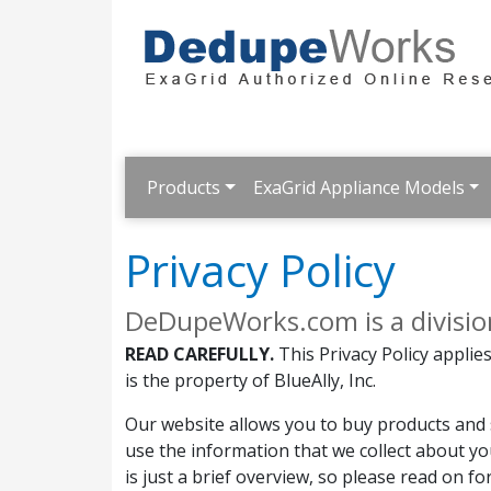
Products
ExaGrid Appliance Models
Privacy Policy
DeDupeWorks.com is a division 
READ CAREFULLY.
This Privacy Policy appli
is the property of BlueAlly, Inc.
Our website allows you to buy products and s
use the information that we collect about yo
is just a brief overview, so please read on f