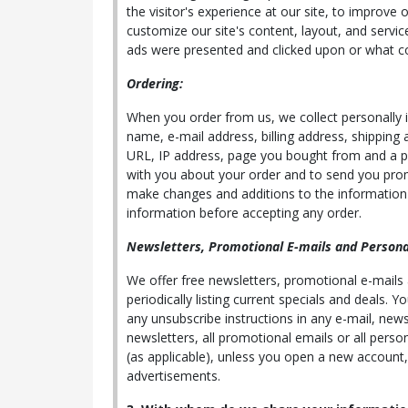
the visitor's experience at our site, to improve 
customize our site's content, layout, and servic
ads were presented and clicked upon or what c
Ordering:
When you order from us, we collect personally id
name, e-mail address, billing address, shipping
URL, IP address, page you bought from and a pass
with you about your order and to send you prom
make changes and additions to the information i
information before accepting any order.
Newsletters, Promotional E-mails and Personal
We offer free newsletters, promotional e-mails
periodically listing current specials and deals.
any unsubscribe instructions in any e-mail, news
newsletters, all promotional emails or all perso
(as applicable), unless you open a new account,
advertisements.