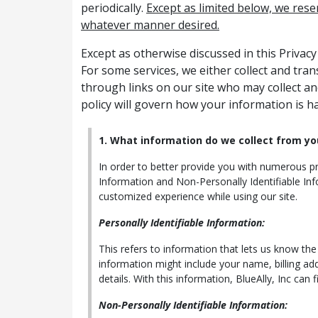
periodically.
Except as limited below, we rese
whatever manner desired.
Except as otherwise discussed in this Privac
For some services, we either collect and tra
through links on our site who may collect an
policy will govern how your information is h
1. What information do we collect from yo
In order to better provide you with numerous pro
Information and Non-Personally Identifiable Inf
customized experience while using our site.
Personally Identifiable Information:
This refers to information that lets us know th
information might include your name, billing ad
details. With this information, BlueAlly, Inc can 
Non-Personally Identifiable Information: