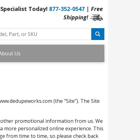
 Specialist Today!
877-352-0547
|
Free
Shipping!
About Us
www.dedupeworks.com (the "Site"). The Site
or other promotional information from us. We
e a more personalized online experience. This
nge from time to time, so please check back