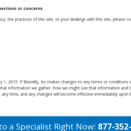
questions or concerns
y, the practices of this site, or your dealings with this site, please co
y 1, 2015. If BlueAlly, Inc makes changes to any terms or conditions o
what information we gather, how we might use that information and 
at any time, and any changes will become effective immediately upon b
to a Specialist Right Now:
877-352