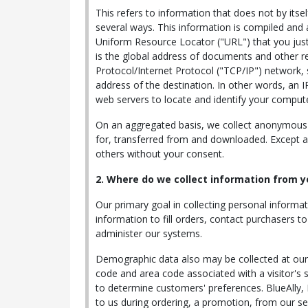
This refers to information that does not by itse
several ways. This information is compiled and
Uniform Resource Locator ("URL") that you just
is the global address of documents and other r
Protocol/Internet Protocol ("TCP/IP") network,
address of the destination. In other words, an 
web servers to locate and identify your comput
On an aggregated basis, we collect anonymous d
for, transferred from and downloaded. Except as 
others without your consent.
2. Where do we collect information from y
Our primary goal in collecting personal informat
information to fill orders, contact purchasers 
administer our systems.
Demographic data also may be collected at our s
code and area code associated with a visitor's s
to determine customers' preferences. BlueAlly,
to us during ordering, a promotion, from our ser