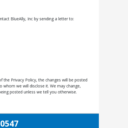
ntact BlueAlly, Inc by sending a letter to:
f the Privacy Policy, the changes will be posted
to whom we will disclose it. We may change,
eing posted unless we tell you otherwise.
-0547