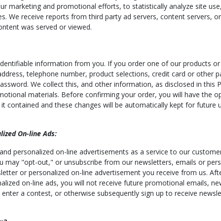
our marketing and promotional efforts, to statistically analyze site us
es. We receive reports from third party ad servers, content servers, o
ontent was served or viewed.
entifiable information from you. If you order one of our products or 
 address, telephone number, product selections, credit card or other 
word. We collect this, and other information, as disclosed in this Po
otional materials. Before confirming your order, you will have the o
t contained and these changes will be automatically kept for future u
ized On-line Ads:
 and personalized on-line advertisements as a service to our customer
 You may "opt-out," or unsubscribe from our newsletters, emails or per
letter or personalized on-line advertisement you receive from us. Afte
nalized on-line ads, you will not receive future promotional emails, n
 enter a contest, or otherwise subsequently sign up to receive newsle