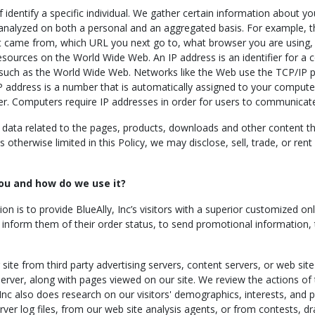
lf identify a specific individual. We gather certain information about
 analyzed on both a personal and an aggregated basis. For example, t
 came from, which URL you next go to, what browser you are using, a
esources on the World Wide Web. An IP address is an identifier for a
 such as the World Wide Web. Networks like the Web use the TCP/IP p
IP address is a number that is automatically assigned to your comput
er. Computers require IP addresses in order for users to communicat
ata related to the pages, products, downloads and other content th
otherwise limited in this Policy, we may disclose, sell, trade, or ren
ou and how do we use it?
ion is to provide BlueAlly, Inc’s visitors with a superior customized 
to inform them of their order status, to send promotional information,
ite from third party advertising servers, content servers, or web site
erver, along with pages viewed on our site. We review the actions of t
 Inc also does research on our visitors' demographics, interests, and
ver log files, from our web site analysis agents, or from contests, dra