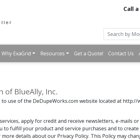
Call a
Why ExaGrid
Resources
Get a Quote!
Contact Us
of BlueAlly, Inc.
es to use of the DeDupeWorks.com website located at http://
ervices, apply for credit and receive newsletters, e-mails 
u to fulfill your product and service purchases and to creat
or more details about our Privacy Policy. This Policy may cha