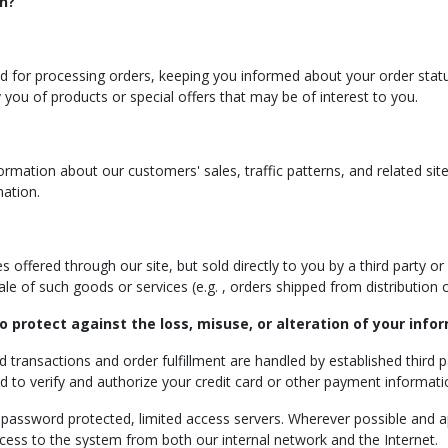
n?
ed for processing orders, keeping you informed about your order status
 you of products or special offers that may be of interest to you.
mation about our customers' sales, traffic patterns, and related site i
mation.
offered through our site, but sold directly to you by a third party or f
 sale of such goods or services (e.g. , orders shipped from distribution
o protect against the loss, misuse, or alteration of your info
rd transactions and order fulfillment are handled by established third 
ed to verify and authorize your credit card or other payment informat
n password protected, limited access servers. Wherever possible and ap
ccess to the system from both our internal network and the Internet.