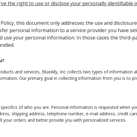
rve the right to use or disclose your personally identifiable
y Policy, this document only addresses the use and disclosure
nsfer personal information to a service provider you have se
d use your personal information. In those cases the third-pa
andled.
u?
ducts and services, BlueAlly, Inc collects two types of information abou
ormation. Our primary goal in collecting information from you is to pr
e specifics of who you are. Personal information is requested when you
dress, shipping address, telephone number, e-mail address, credit ca
fill your orders and better provide you with personalized services.