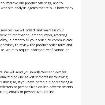
e, to improve our product offerings, and to
r web site analysis agents that tells us how many
services, we will collect and maintain your
payment information, order number, referring
licy, in order to fill your order, to communicate
pportunity to review the product order form and
se. We may require additional verifications or
s. We will send you newsletters and e-mails
sonalized on-line advertisements by following
r doing so, if you have opted out of receiving all
ewsletters or personalized on-line advertisements
tters, emails or personalized on-line