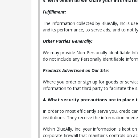
3. With whom do we share your informatio
Fulfillment:
The information collected by BlueAlly, Inc is us
and its performance, to serve ads, and to notify
Other Parties Generally:
We may provide Non-Personally Identifiable Infor
do not include any Personally Identifiable Infor
Products Advertised on Our Site:
Where you order or sign up for goods or services 
information to that third party to facilitate the
4. What security precautions are in place t
In order to most efficiently serve you, credit ca
institutions. They receive the information need
Within BlueAlly, Inc, your information is kept o
corporate firewall that maintains controls on a