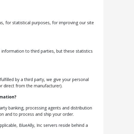
, for statistical purposes, for improving our site
nformation to third parties, but these statistics
ulfilled by a third party, we give your personal
 or direct from the manufacturer).
rmation?
party banking, processing agents and distribution
ion and to process and ship your order.
plicable, BlueAlly, Inc servers reside behind a