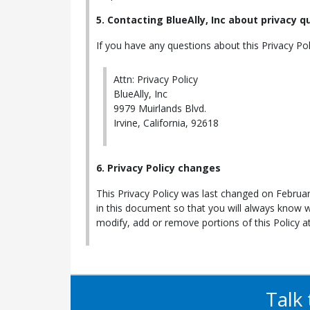
5. Contacting BlueAlly, Inc about privacy 
If you have any questions about this Privacy Polic
Attn: Privacy Policy
BlueAlly, Inc
9979 Muirlands Blvd.
Irvine, California, 92618
6. Privacy Policy changes
This Privacy Policy was last changed on Februar
in this document so that you will always know 
modify, add or remove portions of this Policy 
Talk 