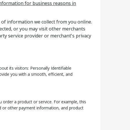
 information for business reasons in
 of information we collect from you online.
lected, or you may visit other merchants
rty service provider or merchant's privacy
t its visitors: Personally Identifiable
ovide you with a smooth, efficient, and
 order a product or service. For example, this
rd or other payment information, and product