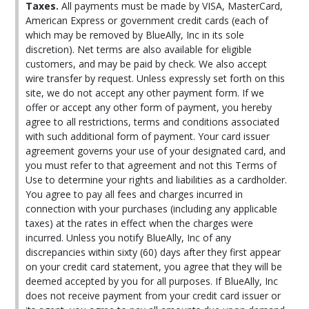
Taxes.
All payments must be made by VISA, MasterCard,
American Express or government credit cards (each of
which may be removed by BlueAlly, Inc in its sole
discretion). Net terms are also available for eligible
customers, and may be paid by check. We also accept
wire transfer by request. Unless expressly set forth on this
site, we do not accept any other payment form. If we
offer or accept any other form of payment, you hereby
agree to all restrictions, terms and conditions associated
with such additional form of payment. Your card issuer
agreement governs your use of your designated card, and
you must refer to that agreement and not this Terms of
Use to determine your rights and liabilities as a cardholder.
You agree to pay all fees and charges incurred in
connection with your purchases (including any applicable
taxes) at the rates in effect when the charges were
incurred. Unless you notify BlueAlly, Inc of any
discrepancies within sixty (60) days after they first appear
on your credit card statement, you agree that they will be
deemed accepted by you for all purposes. If BlueAlly, Inc
does not receive payment from your credit card issuer or