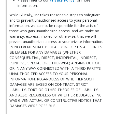
Please refer to our
Privacy Policy
for more
information.
While BlueAlly, Inc takes reasonable steps to safeguard
and to prevent unauthorized access to your personal
information, we cannot be responsible for the acts of
those who gain unauthorized access, and we make no
warranty, express, implied, or otherwise, that we will
prevent unauthorized access to your private information.
IN NO EVENT SHALL BLUEALLY INC OR ITS AFFILIATES
BE LIABLE FOR ANY DAMAGES (WHETHER
CONSEQUENTIAL, DIRECT, INCIDENTAL, INDIRECT,
PUNITIVE, SPECIAL OR OTHERWISE) ARISING OUT OF,
OR IN ANY WAY CONNECTED WITH, A THIRD PARTY'S
UNAUTHORIZED ACCESS TO YOUR PERSONAL
INFORMATION, REGARDLESS OF WHETHER SUCH
DAMAGES ARE BASED ON CONTRACT, STRICT
LIABILITY, TORT OR OTHER THEORIES OF LIABILITY,
AND ALSO REGARDLESS OF WHETHER BLUEALLY, INC
WAS GIVEN ACTUAL OR CONSTRUCTIVE NOTICE THAT
DAMAGES WERE POSSIBLE.