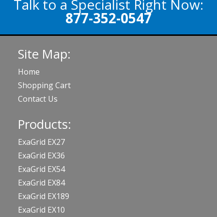
Talk to a Specialist Right Now:
877-352-0547
Site Map:
Home
Shopping Cart
Contact Us
Products:
ExaGrid EX27
ExaGrid EX36
ExaGrid EX54
ExaGrid EX84
ExaGrid EX189
ExaGrid EX10