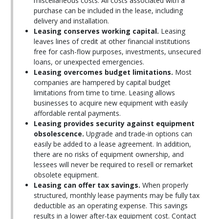
miscellaneous costs. All costs associated with a
purchase can be included in the lease, including
delivery and installation.
Leasing conserves working capital.
Leasing
leaves lines of credit at other financial institutions
free for cash-flow purposes, investments, unsecured
loans, or unexpected emergencies.
Leasing overcomes budget limitations.
Most
companies are hampered by capital budget
limitations from time to time. Leasing allows
businesses to acquire new equipment with easily
affordable rental payments.
Leasing provides security against equipment
obsolescence.
Upgrade and trade-in options can
easily be added to a lease agreement. In addition,
there are no risks of equipment ownership, and
lessees will never be required to resell or remarket
obsolete equipment.
Leasing can offer tax savings.
When properly
structured, monthly lease payments may be fully tax
deductible as an operating expense. This savings
results in a lower after-tax equipment cost. Contact