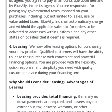
its agent, you agree to pay all amounts due upon demand
by BlueAlly, Inc or its agents. You are responsible for
paying any governmental taxes imposed on your
purchases, including, but not limited to, sales, use or
value-added taxes. BlueAlly, Inc shall automatically charge
and withhold the applicable sales tax for orders to be
delivered to addresses within California and any other
states or localities that it deems is required.
6. Leasing.
We now offer leasing options for purchasing
your new product. Qualified customers will have the ability
to lease their purchase with convenient and powerful
financing options. You are provided with the flexibility,
quick response, and simplicity you need with quality
customer service during your financing term.
Why Should I consider Leasing? Advantages of
Leasing:
Leasing provides total financing.
Generally no
down payments are required, and lessees pay no
extraneous tax, delivery, warranty, or other