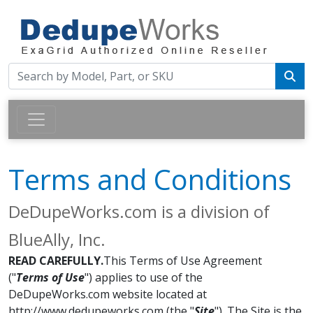
Terms and Conditions
DeDupeWorks.com is a division of
BlueAlly, Inc.
READ CAREFULLY.
This Terms of Use Agreement
("
Terms of Use
") applies to use of the
DeDupeWorks.com website located at
http://www.dedupeworks.com (the "
Site
"). The Site is the