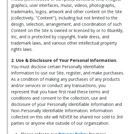
graphics, user interfaces, music, videos, photographs,
trademarks, logos, artwork and other content on the Site
(collectively, "Content"), including but not limited to the
design, selection, arrangement, and coordination of such
Content on the Site is owned or licensed by or to BlueAlly,
Inc, and is protected by copyright, trade dress, and
trademark laws, and various other intellectual property
rights laws.
2. Use & Disclosure of Your Personal Information.
You must disclose certain Personally Identifiable
Information to use our Site, register, and make purchases.
As a condition of making any purchases of any products
and/or services or conduct any transactions, you
represent that you have first read these terms and
conditions and consent to the collection, use and
disclosure of your Personally Identifiable Information and
Non-Personally Identifiable Information. Information
collected on this site will NEVER be shared nor sold to 3rd
parties or anyone else outside of our organization.