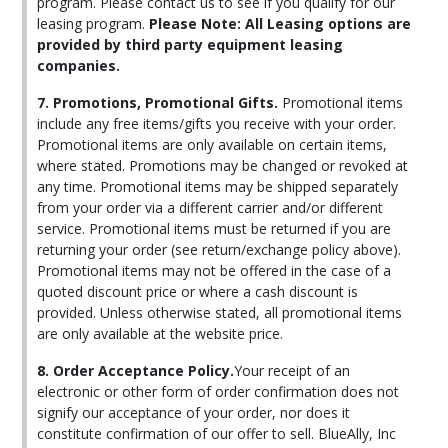
program. Please contact us to see if you qualify for our
leasing program.
Please Note: All Leasing options are
provided by third party equipment leasing
companies.
7. Promotions, Promotional Gifts.
Promotional items
include any free items/gifts you receive with your order.
Promotional items are only available on certain items,
where stated. Promotions may be changed or revoked at
any time. Promotional items may be shipped separately
from your order via a different carrier and/or different
service. Promotional items must be returned if you are
returning your order (see return/exchange policy above).
Promotional items may not be offered in the case of a
quoted discount price or where a cash discount is
provided. Unless otherwise stated, all promotional items
are only available at the website price.
8. Order Acceptance Policy.
Your receipt of an
electronic or other form of order confirmation does not
signify our acceptance of your order, nor does it
constitute confirmation of our offer to sell. BlueAlly, Inc