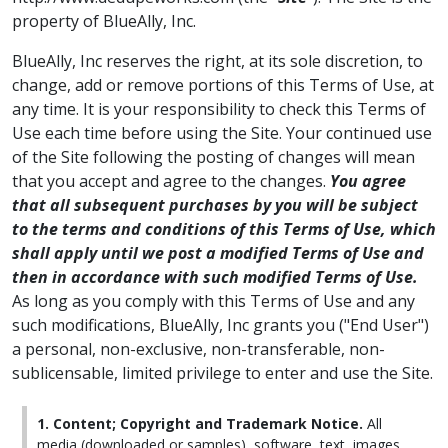
property of BlueAlly, Inc.
BlueAlly, Inc reserves the right, at its sole discretion, to
change, add or remove portions of this Terms of Use, at
any time. It is your responsibility to check this Terms of
Use each time before using the Site. Your continued use
of the Site following the posting of changes will mean
that you accept and agree to the changes.
You agree
that all subsequent purchases by you will be subject
to the terms and conditions of this Terms of Use, which
shall apply until we post a modified Terms of Use and
then in accordance with such modified Terms of Use.
As long as you comply with this Terms of Use and any
such modifications, BlueAlly, Inc grants you ("End User")
a personal, non-exclusive, non-transferable, non-
sublicensable, limited privilege to enter and use the Site.
1. Content; Copyright and Trademark Notice.
All
media (downloaded or samples), software, text, images,