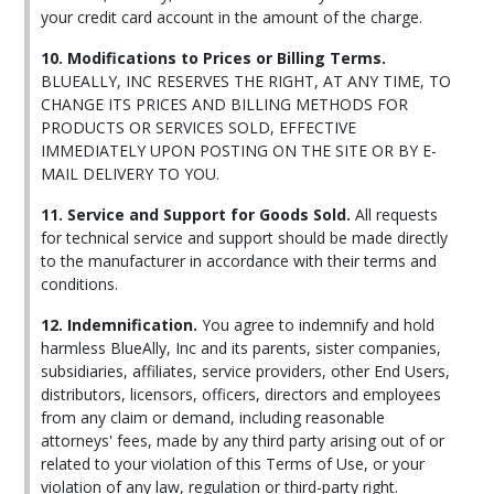
your credit card account in the amount of the charge.
10. Modifications to Prices or Billing Terms.
BLUEALLY, INC RESERVES THE RIGHT, AT ANY TIME, TO
CHANGE ITS PRICES AND BILLING METHODS FOR
PRODUCTS OR SERVICES SOLD, EFFECTIVE
IMMEDIATELY UPON POSTING ON THE SITE OR BY E-
MAIL DELIVERY TO YOU.
11. Service and Support for Goods Sold.
All requests
for technical service and support should be made directly
to the manufacturer in accordance with their terms and
conditions.
12. Indemnification.
You agree to indemnify and hold
harmless BlueAlly, Inc and its parents, sister companies,
subsidiaries, affiliates, service providers, other End Users,
distributors, licensors, officers, directors and employees
from any claim or demand, including reasonable
attorneys' fees, made by any third party arising out of or
related to your violation of this Terms of Use, or your
violation of any law, regulation or third-party right.