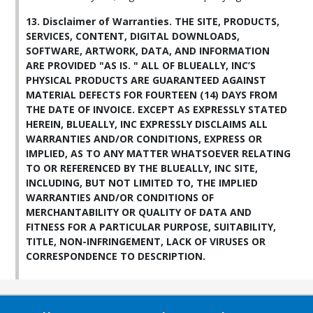
13. Disclaimer of Warranties. THE SITE, PRODUCTS,
SERVICES, CONTENT, DIGITAL DOWNLOADS,
SOFTWARE, ARTWORK, DATA, AND INFORMATION
ARE PROVIDED "AS IS. " ALL OF BLUEALLY, INC’S
PHYSICAL PRODUCTS ARE GUARANTEED AGAINST
MATERIAL DEFECTS FOR FOURTEEN (14) DAYS FROM
THE DATE OF INVOICE. EXCEPT AS EXPRESSLY STATED
HEREIN, BLUEALLY, INC EXPRESSLY DISCLAIMS ALL
WARRANTIES AND/OR CONDITIONS, EXPRESS OR
IMPLIED, AS TO ANY MATTER WHATSOEVER RELATING
TO OR REFERENCED BY THE BLUEALLY, INC SITE,
INCLUDING, BUT NOT LIMITED TO, THE IMPLIED
WARRANTIES AND/OR CONDITIONS OF
MERCHANTABILITY OR QUALITY OF DATA AND
FITNESS FOR A PARTICULAR PURPOSE, SUITABILITY,
TITLE, NON-INFRINGEMENT, LACK OF VIRUSES OR
CORRESPONDENCE TO DESCRIPTION.