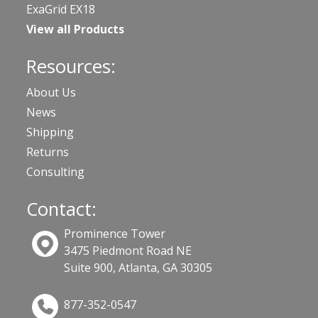
ExaGrid EX18
View all Products
Resources:
About Us
News
Shipping
Returns
Consulting
Contact:
Prominence Tower
3475 Piedmont Road NE
Suite 900, Atlanta, GA 30305
877-352-0547