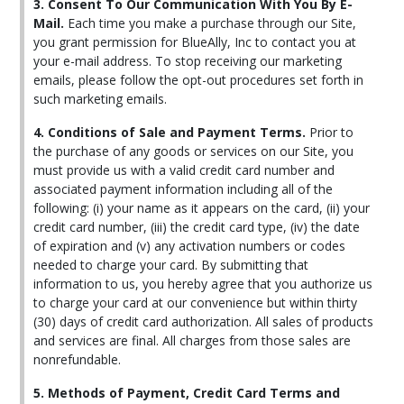
3. Consent To Our Communication With You By E-
Mail.
Each time you make a purchase through our Site,
you grant permission for BlueAlly, Inc to contact you at
your e-mail address. To stop receiving our marketing
emails, please follow the opt-out procedures set forth in
such marketing emails.
4. Conditions of Sale and Payment Terms.
Prior to
the purchase of any goods or services on our Site, you
must provide us with a valid credit card number and
associated payment information including all of the
following: (i) your name as it appears on the card, (ii) your
credit card number, (iii) the credit card type, (iv) the date
of expiration and (v) any activation numbers or codes
needed to charge your card. By submitting that
information to us, you hereby agree that you authorize us
to charge your card at our convenience but within thirty
(30) days of credit card authorization. All sales of products
and services are final. All charges from those sales are
nonrefundable.
5. Methods of Payment, Credit Card Terms and