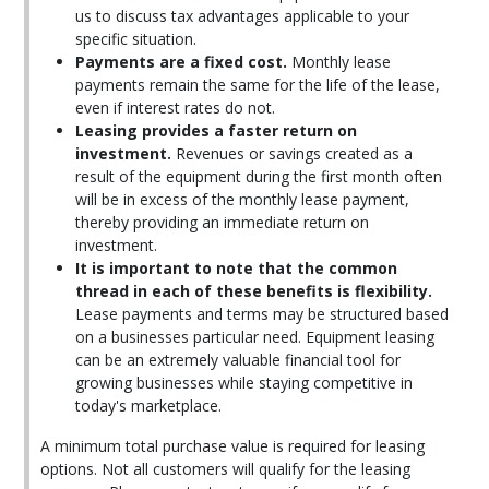
us to discuss tax advantages applicable to your
specific situation.
Payments are a fixed cost.
Monthly lease
payments remain the same for the life of the lease,
even if interest rates do not.
Leasing provides a faster return on
investment.
Revenues or savings created as a
result of the equipment during the first month often
will be in excess of the monthly lease payment,
thereby providing an immediate return on
investment.
It is important to note that the common
thread in each of these benefits is flexibility.
Lease payments and terms may be structured based
on a businesses particular need. Equipment leasing
can be an extremely valuable financial tool for
growing businesses while staying competitive in
today's marketplace.
A minimum total purchase value is required for leasing
options. Not all customers will qualify for the leasing