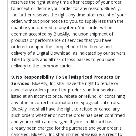
reserves the right at any time after receipt of your order
to accept or decline your order for any reason. BlueAlly,
Inc further reserves the right any time after receipt of your
order, without prior notice to you, to supply less than the
quantity you ordered of any item. Your order will be
deemed accepted by BlueAlly, Inc upon shipment of
products or performance of services that you have
ordered, or upon the completion of the license and
delivery of a Digital Download, as indicated by our servers.
Title to goods and all risk of loss passes to you upon
delivery to the common carrier.
9. No Responsibility To Sell Mispriced Products Or
Services.
BlueAlly, Inc shall have the right to refuse or
cancel any orders placed for products and/or services
listed at an incorrect price, rebate or refund, or containing
any other incorrect information or typographical errors.
BlueAlly, Inc shall have the right to refuse or cancel any
such orders whether or not the order has been confirmed
and your credit card charged. If your credit card has
already been charged for the purchase and your order is
canceled, BlueAlly, Inc shall immediately issue a credit to