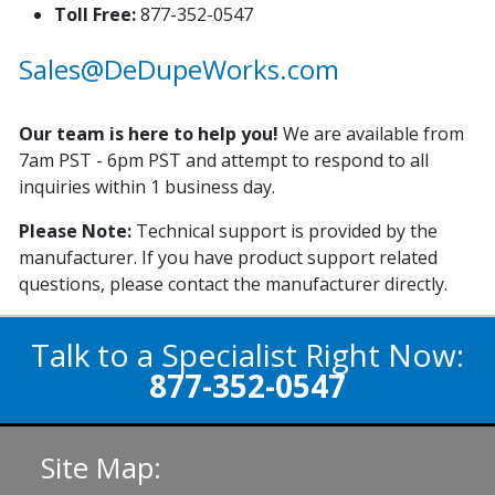
Toll Free:
877-352-0547
Sales@DeDupeWorks.com
Our team is here to help you!
We are available from
7am PST - 6pm PST and attempt to respond to all
inquiries within 1 business day.
Please Note:
Technical support is provided by the
manufacturer. If you have product support related
questions, please contact the manufacturer directly.
Talk to a Specialist Right Now:
877-352-0547
Site Map: