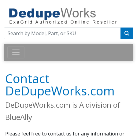
Contact
DeDupeWorks.com
DeDupeWorks.com is A division of
BlueAlly
Please feel free to contact us for any information or