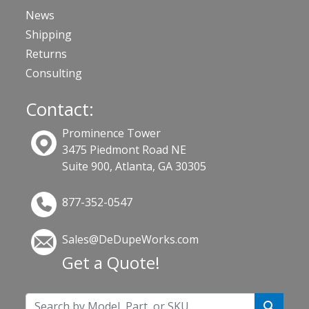
News
Shipping
Returns
Consulting
Contact:
Prominence Tower
3475 Piedmont Road NE
Suite 900, Atlanta, GA 30305
877-352-0547
Sales@DeDupeWorks.com
Get a Quote!