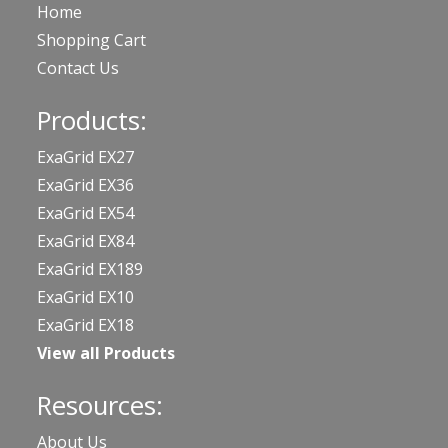
Home
Shopping Cart
Contact Us
Products:
ExaGrid EX27
ExaGrid EX36
ExaGrid EX54
ExaGrid EX84
ExaGrid EX189
ExaGrid EX10
ExaGrid EX18
View all Products
Resources:
About Us