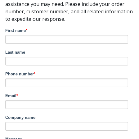
assistance you may need. Please include your order
number, customer number, and all related information
to expedite our response.
First name
*
Last name
Phone number
*
Email
*
Company name