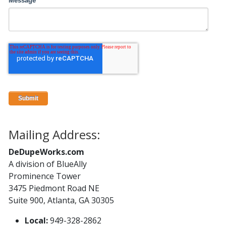
Message
Mailing Address:
DeDupeWorks.com
A division of BlueAlly
Prominence Tower
3475 Piedmont Road NE
Suite 900, Atlanta, GA 30305
Local:
949-328-2862